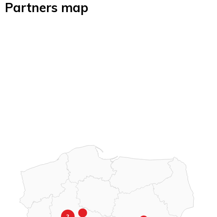
Partners map