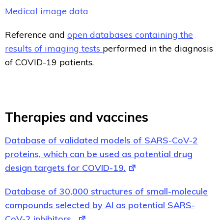
Medical image data
Reference and
open databases containing the
results of imaging tests
performed in the diagnosis
of COVID-19 patients.
Therapies and vaccines
Database of validated models of SARS-CoV-2
proteins, which can be used as potential drug
design targets for COVID-19.
Database of 30,000 structures of small-molecule
compounds selected by AI as potential SARS-
CoV-2 inhibitors.