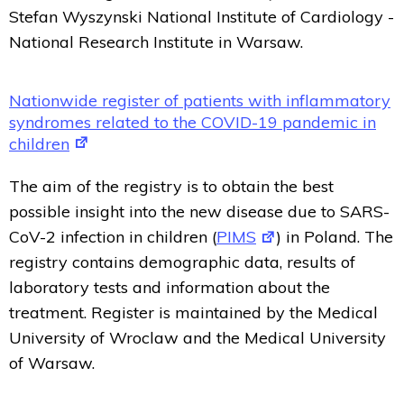
Stefan Wyszynski National Institute of Cardiology -
National Research Institute in Warsaw.
Nationwide register of patients with inflammatory
syndromes related to the COVID-19 pandemic in
children
The aim of the registry is to obtain the best
possible insight into the new disease due to SARS-
CoV-2 infection in children (
PIMS
) in Poland. The
registry contains demographic data, results of
laboratory tests and information about the
treatment. Register is maintained by the Medical
University of Wroclaw and the Medical University
of Warsaw.