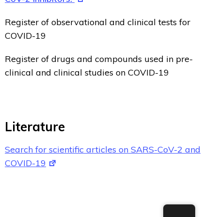
Register of observational and clinical tests for
COVID-19
Register of drugs and compounds used in pre-
clinical and clinical studies on COVID-19
Literature
Search for scientific articles on SARS-CoV-2 and
COVID-19