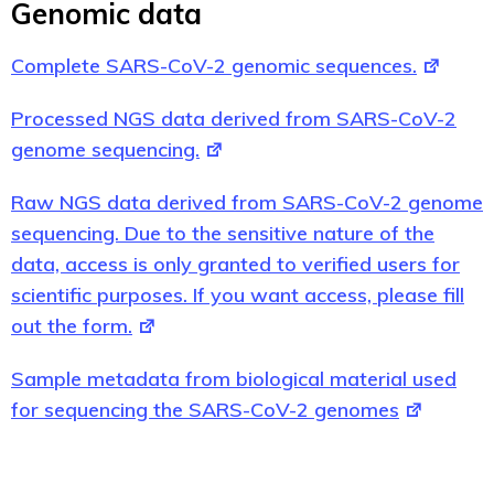
Genomic data
Complete SARS-CoV-2 genomic sequences.
Processed NGS data derived from SARS-CoV-2
genome sequencing.
Raw NGS data derived from SARS-CoV-2 genome
sequencing. Due to the sensitive nature of the
data, access is only granted to verified users for
scientific purposes. If you want access, please fill
out the form.
Sample metadata from biological material used
for sequencing the SARS-CoV-2 genomes