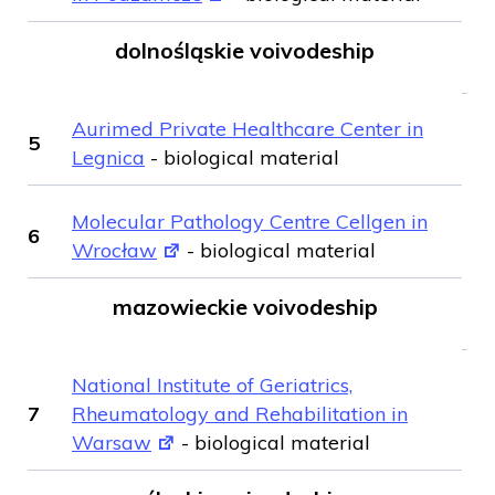
dolnośląskie voivodeship
Aurimed Private Healthcare Center in
5
Legnica
- biological material
Molecular Pathology Centre Cellgen in
6
Wrocław
- biological material
mazowieckie voivodeship
National Institute of Geriatrics,
7
Rheumatology and Rehabilitation in
Warsaw
- biological material