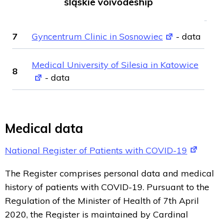
śląskie voivodeship
7
Gyncentrum Clinic in Sosnowiec
- data
Medical University of Silesia in Katowice
8
- data
Medical data
National Register of Patients with COVID-19
The Register comprises personal data and medical
history of patients with COVID-19. Pursuant to the
Regulation of the Minister of Health of 7th April
2020, the Register is maintained by Cardinal