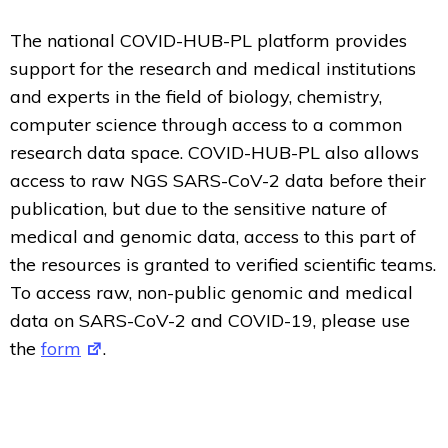
The national COVID-HUB-PL platform provides
support for the research and medical institutions
and experts in the field of biology, chemistry,
computer science through access to a common
research data space. COVID-HUB-PL also allows
access to raw NGS SARS-CoV-2 data before their
publication, but due to the sensitive nature of
medical and genomic data, access to this part of
the resources is granted to verified scientific teams.
To access raw, non-public genomic and medical
data on SARS-CoV-2 and COVID-19, please use
the
form
.