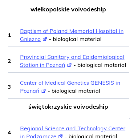
wielkopolskie voivodeship
Baptism of Poland Memorial Hospital in
1
Gniezno
- biological material
Provincial Sanitary and Epidemiological
2
Station in Poznań
- biological material
Center of Medical Genetics GENESIS in
3
Poznań
- biological material
świętokrzyskie voivodeship
Regional Science and Technology Center
4
in Podzamcze
- biological material