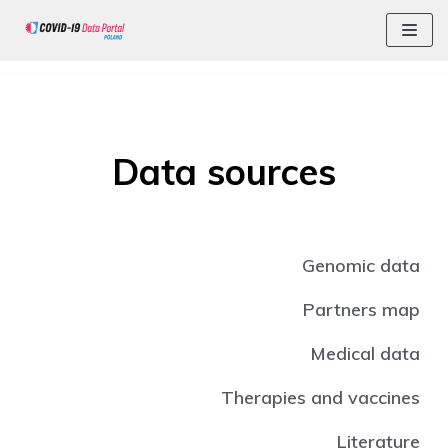
Skip
Data sources
Genomic data
Partners map
Medical data
Therapies and vaccines
Literature