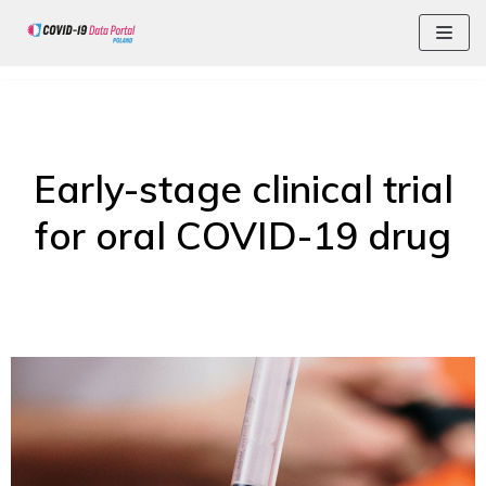
Skip
Early-stage clinical trial
for oral COVID-19 drug