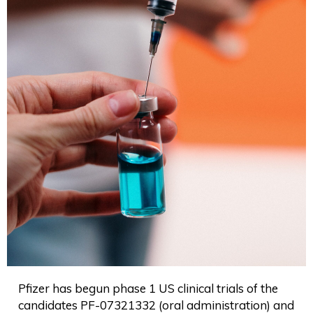
Pfizer has begun phase 1 US clinical trials of the
candidates PF-07321332 (oral administration) and