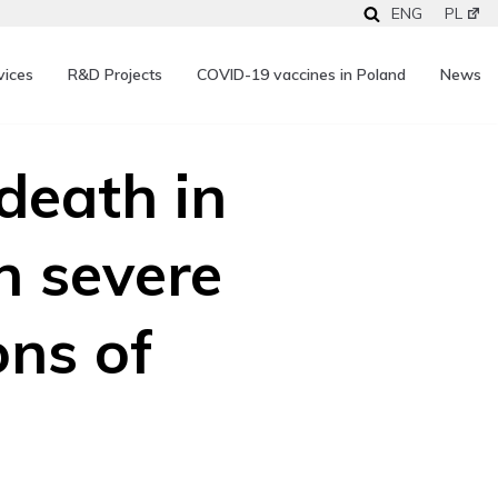
ENG
PL
vices
R&D Projects
COVID-19 vaccines in Poland
News
death in
h severe
ons of