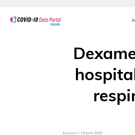
A
Skip
Dexamet
hospita
respi
by
pcss
19 June 2020