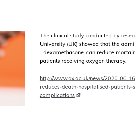
The clinical study conducted by rese
University (UK) showed that the admini
- dexamethasone, can reduce mortali
patients receiving oxygen therapy.
http://www.ox.ac.uk/news/2020-06-1
reduces-death-hospitalised-patients-
complications