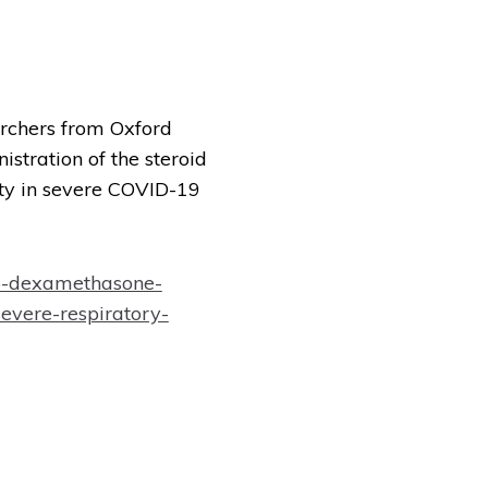
archers from Oxford
stration of the steroid
ty in severe COVID-19
6-dexamethasone-
severe-respiratory-