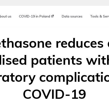
bout us
COVID-19 in Poland
Data sources
Tools & Ser
hasone reduces 
lised patients wit
ratory complicati
COVID-19